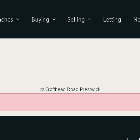
nches
Buying
Selling
Letting
N
22 Crofthead Road Prestwick