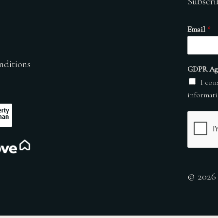
Subscri
Email
*
nditions
GDPR Ag
I con
informati
© 2026