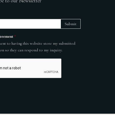
be to our Newsletter
Submit
reement
*
sent to having this website store my submitted
on so they can respond to my inquiry.