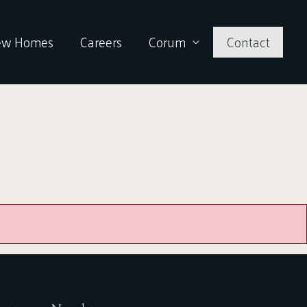
ew Homes
Careers
Corum
Contact