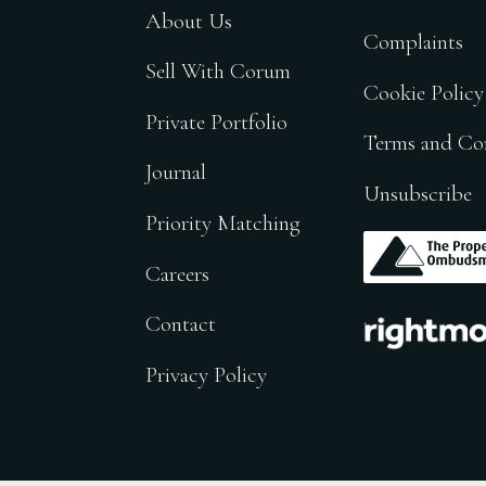
About Us
Complaints
Sell With Corum
Cookie Policy
Private Portfolio
Terms and Co
Journal
Unsubscribe
Priority Matching
.
Careers
.
Contact
Privacy Policy