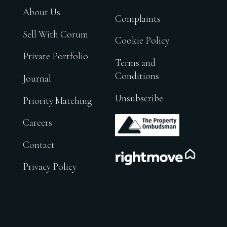
About Us
Complaints
Sell With Corum
Cookie Policy
Private Portfolio
Terms and
Conditions
Journal
Unsubscribe
Priority Matching
.
Careers
Contact
.
Privacy Policy