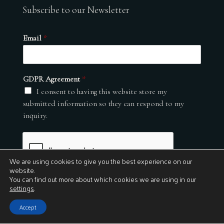
Subscribe to our Newsletter
Email
*
GDPR Agreement
*
I consent to having this website store my
submitted information so they can respond to my
inquiry.
We are using cookies to give you the best experience on our
website.
You can find out more about which cookies we are using in our
settings
.
Submit
Accept
© 2026