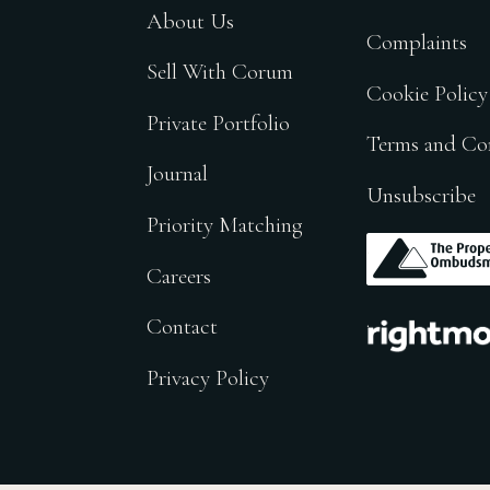
About Us
Complaints
Sell With Corum
Cookie Policy
Private Portfolio
Terms and Co
Journal
Unsubscribe
Priority Matching
.
Careers
.
Contact
Privacy Policy