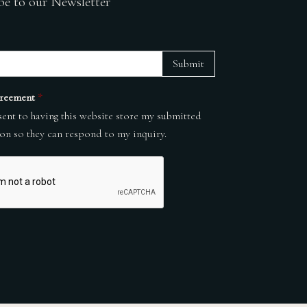
be to our Newsletter
Submit
reement
*
sent to having this website store my submitted
on so they can respond to my inquiry.