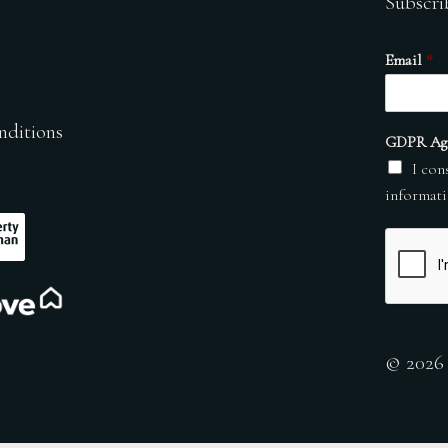
Subscri
Email
*
nditions
GDPR Ag
I con
informati
© 2026