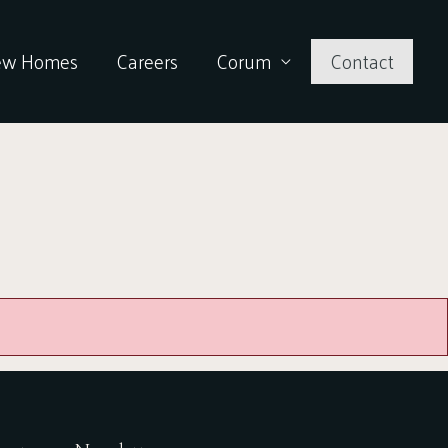
ew Homes
Careers
Corum
Contact