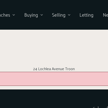
nches
Buying
Selling
Letting
N
24 Lochlea Avenue Troon