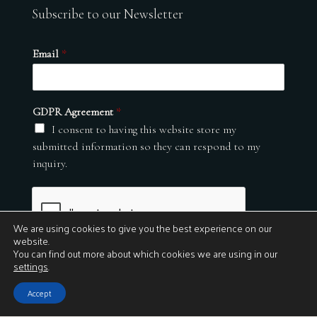
Subscribe to our Newsletter
Email
*
GDPR Agreement
*
I consent to having this website store my
submitted information so they can respond to my
inquiry.
We are using cookies to give you the best experience on our
website.
You can find out more about which cookies we are using in our
settings
.
Submit
Accept
© 2026