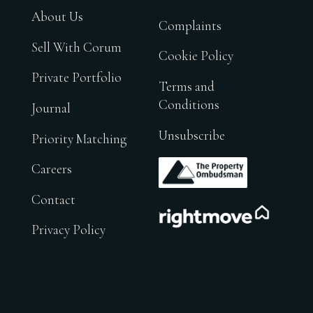
About Us
Complaints
Sell With Corum
Cookie Policy
Private Portfolio
Terms and
Conditions
Journal
Unsubscribe
Priority Matching
.
Careers
Contact
.
Privacy Policy