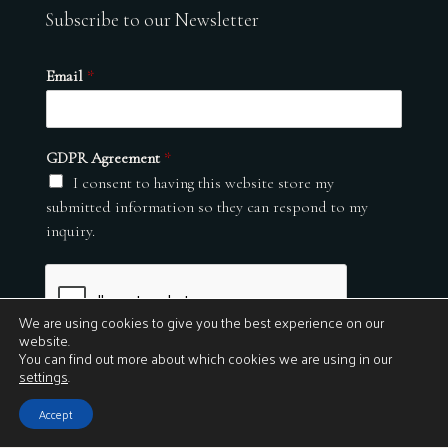
Subscribe to our Newsletter
Email
*
GDPR Agreement
*
I consent to having this website store my
submitted information so they can respond to my
inquiry.
We are using cookies to give you the best experience on our
website.
You can find out more about which cookies we are using in our
settings
.
Submit
Accept
© 2026