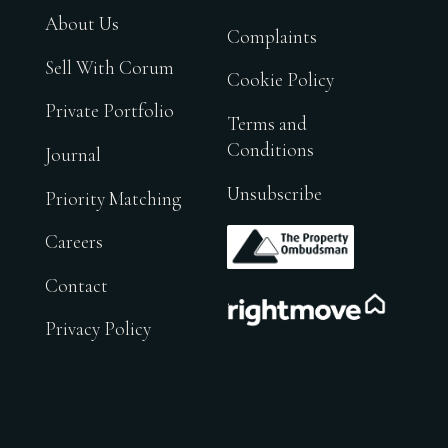
About Us
Complaints
Sell With Corum
Cookie Policy
Private Portfolio
Terms and
Conditions
Journal
Unsubscribe
Priority Matching
.
Careers
Contact
.
Privacy Policy