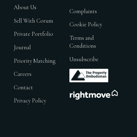
About Us
Complaints
Sell With Corum
Cookie Policy
Private Portfolio
Terms and
Conditions
Journal
Unsubscribe
Priority Matching
.
Careers
Contact
.
Privacy Policy