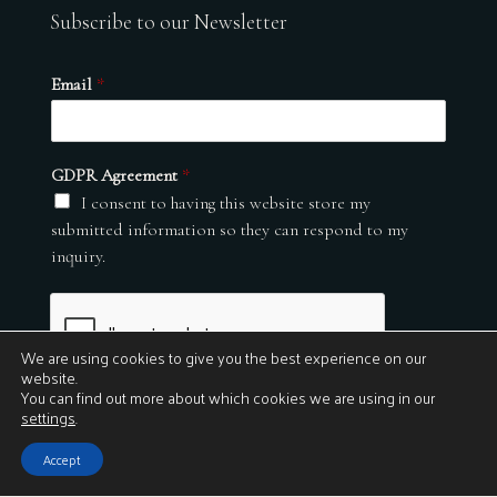
Subscribe to our Newsletter
Email
*
GDPR Agreement
*
I consent to having this website store my
submitted information so they can respond to my
inquiry.
We are using cookies to give you the best experience on our
website.
You can find out more about which cookies we are using in our
settings
.
Submit
Accept
© 2026