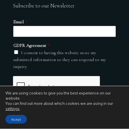
Subscribe to our Newsletter
Email
*
GDPR Agreement
*
I consent to having this website store my
submitted information so they can respond to my
inquiry.
We are using cookies to give you the best experience on our
website.
You can find out more about which cookies we are using in our
settings
.
Submit
Accept
© 2026