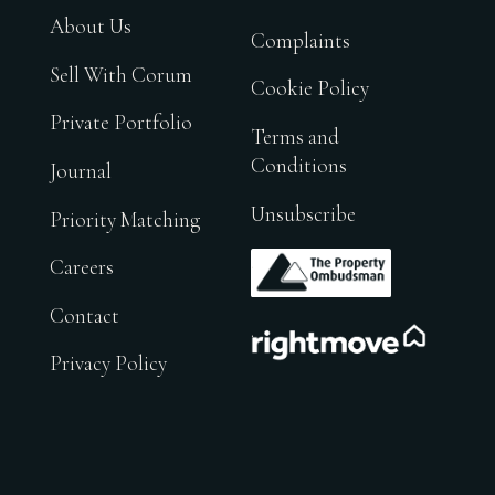
About Us
Complaints
Sell With Corum
Cookie Policy
Private Portfolio
Terms and
Conditions
Journal
Unsubscribe
Priority Matching
.
Careers
Contact
.
Privacy Policy