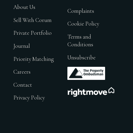
About Us
Complaints
Sell With Corum
Cookie Policy
Private Portfolio
Terms and
Conditions
Journal
Unsubscribe
Priority Matching
.
Careers
Contact
.
Privacy Policy