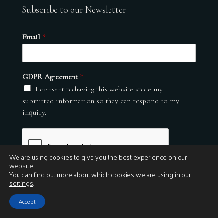
Subscribe to our Newsletter
Email
*
GDPR Agreement
*
I consent to having this website store my
submitted information so they can respond to my
inquiry.
We are using cookies to give you the best experience on our
website.
You can find out more about which cookies we are using in our
settings
.
Submit
Accept
© 2026