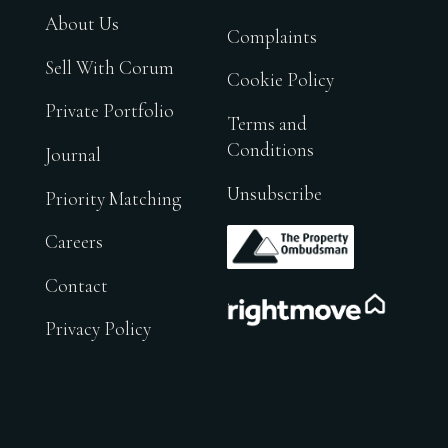
About Us
Complaints
Sell With Corum
Cookie Policy
Private Portfolio
Terms and
Conditions
Journal
Unsubscribe
Priority Matching
.
Careers
Contact
.
Privacy Policy