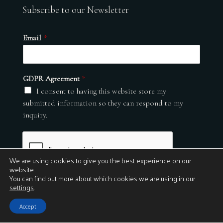
Subscribe to our Newsletter
Email
*
GDPR Agreement
*
I consent to having this website store my
submitted information so they can respond to my
inquiry.
We are using cookies to give you the best experience on our
website.
You can find out more about which cookies we are using in our
settings
.
Submit
Accept
© 2026