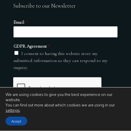
Subscribe to our Newsletter
Email
*
GDPR Agreement
*
I consent to having this website store my
submitted information so they can respond to my
inquiry.
We are using cookies to give you the best experience on our
website.
You can find out more about which cookies we are using in our
settings
.
Submit
Accept
© 2026