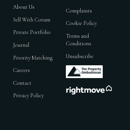
About Us
Complaints
Sell With Corum
Cookie Policy
Private Portfolio
Terms and
Conditions
Journal
Unsubscribe
Priority Matching
.
Careers
Contact
.
Privacy Policy