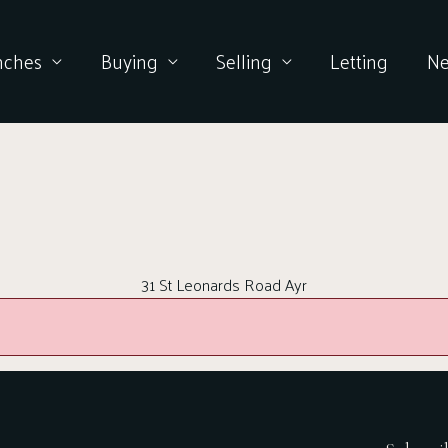
nches
Buying
Selling
Letting
N
31 St Leonards Road Ayr