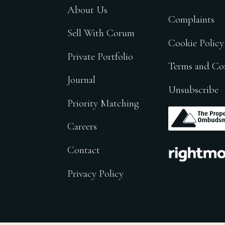
About Us
Complaints
Sell With Corum
Cookie Policy
Private Portfolio
Terms and Co
Journal
Unsubscribe
Priority Matching
.
Careers
.
Contact
Privacy Policy