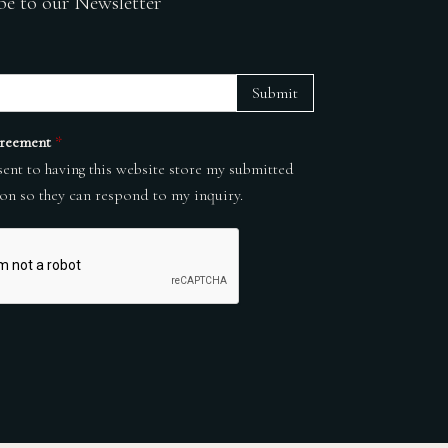
be to our Newsletter
Submit
reement
*
sent to having this website store my submitted
on so they can respond to my inquiry.