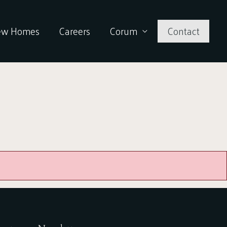
ew Homes
Careers
Corum
Contact