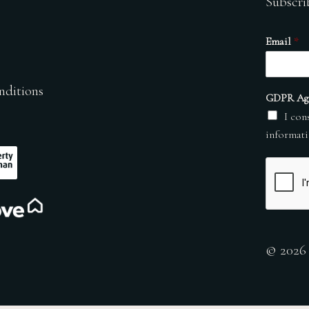
Subscri
Email
*
nditions
GDPR Ag
I con
informati
© 2026