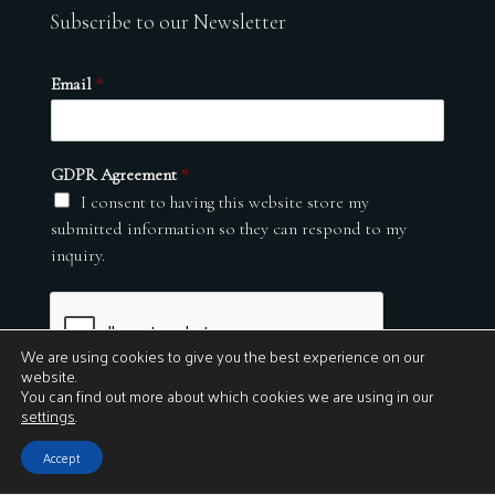
Subscribe to our Newsletter
Email
*
GDPR Agreement
*
I consent to having this website store my
submitted information so they can respond to my
inquiry.
We are using cookies to give you the best experience on our
website.
You can find out more about which cookies we are using in our
settings
.
Submit
Accept
© 2026