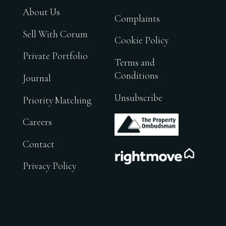
About Us
Complaints
Sell With Corum
Cookie Policy
Private Portfolio
Terms and
Conditions
Journal
Unsubscribe
Priority Matching
.
Careers
Contact
.
Privacy Policy