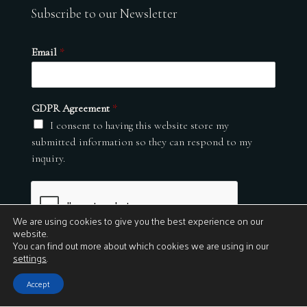
Subscribe to our Newsletter
Email
*
GDPR Agreement
*
I consent to having this website store my
submitted information so they can respond to my
inquiry.
We are using cookies to give you the best experience on our
website.
You can find out more about which cookies we are using in our
settings
.
Submit
Accept
© 2026