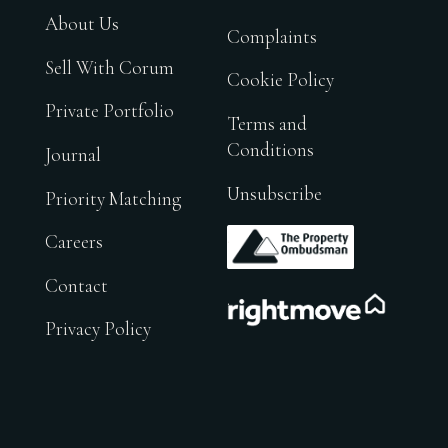
About Us
Complaints
Sell With Corum
Cookie Policy
Private Portfolio
Terms and
Conditions
Journal
Unsubscribe
Priority Matching
.
Careers
Contact
.
Privacy Policy