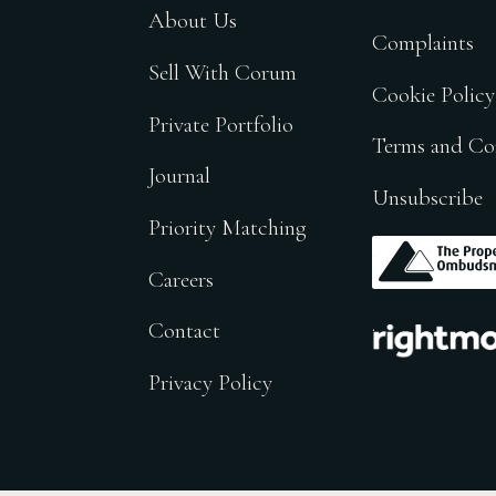
About Us
Complaints
Sell With Corum
Cookie Policy
Private Portfolio
Terms and Co
Journal
Unsubscribe
Priority Matching
.
Careers
.
Contact
Privacy Policy