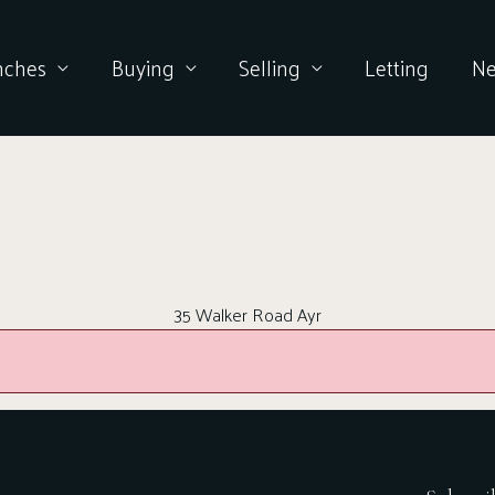
nches
Buying
Selling
Letting
N
35 Walker Road Ayr