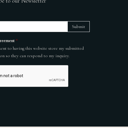
be to our Newsletter
Submit
reement
*
sent to having this website store my submitted
on so they can respond to my inquiry.