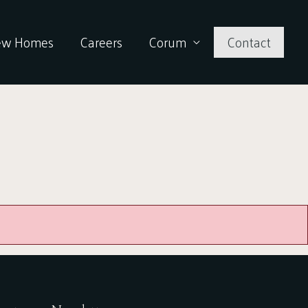
ew Homes
Careers
Corum
Contact