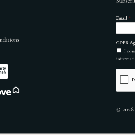
Subscri
Email
*
nditions
GDPR Ag
I con
informati
© 2026