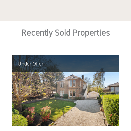
Recently Sold Properties
Under Offer