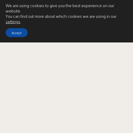
We are using cookies to give you the best experience on our
website.
You can find out more about which cookies we are using in our
settings
.
Accept
Download Brochure
LBTT Calculator
Enquire
Full Name
*