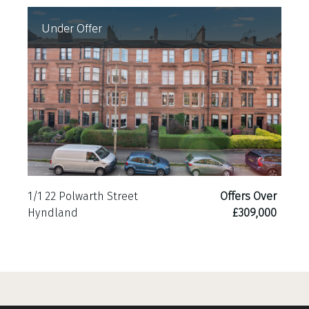
Under Offer
1/1 22 Polwarth Street
Offers Over
Hyndland
£309,000