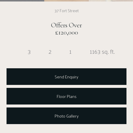
37 Fort Street
Offers Over
£120,000
3
2
1
1163 sq. ft.
Send Enquiry
Floor Plans
Photo Gallery