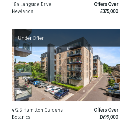
18a Langside Drive
Offers Over
Newlands
£375,000
Under Offer
4/2 5 Hamilton Gardens
Offers Over
Botanics
£499,000