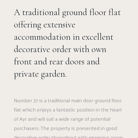
A traditional ground floor flat
offering extensive
accommodation in excellent
decorative order with own
front and rear doors and
private garden.
Number 37 is a traditional main door ground floor
flat which enjoys a fantastic position in the heart
of Ayr and will suit a wide range of potential
purchasers. The property is presented in good
decorative order throughout with generous room