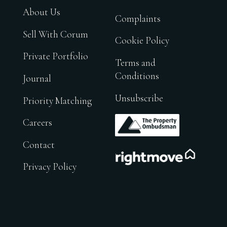
About Us
Complaints
Sell With Corum
Cookie Policy
Private Portfolio
Terms and
Conditions
Journal
Unsubscribe
Priority Matching
.
Careers
Contact
.
Privacy Policy