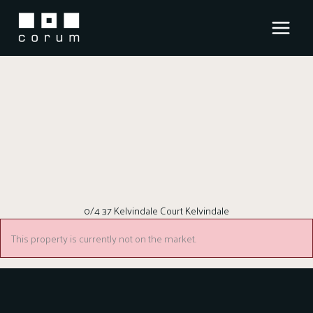
Skip
to
content
0/4 37 Kelvindale Court Kelvindale
This property is currently not on the market.