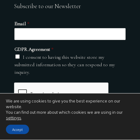
Subscribe to our Newsletter
Email
*
GDPR Agreement
*
I consent to having this website store my
submitted information so they can respond to my
inquiry.
We are using cookies to give you the best experience on our
website.
You can find out more about which cookies we are using in our
settings
.
Submit
Accept
© 2026