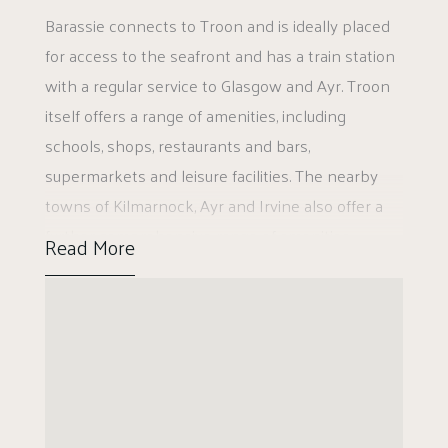
Barassie connects to Troon and is ideally placed
There is access to a floor attic via a pull down
for access to the seafront and has a train station
ladder. There are built-in storage cupboards on
with a regular service to Glasgow and Ayr. Troon
both the ground floor and upper floor and
itself offers a range of amenities, including
landscaped gardens to the front and rear.
schools, shops, restaurants and bars,
supermarkets and leisure facilities. The nearby
The front garden has a paved access pathway
towns of Kilmarnock, Ayr and Irvine also offer a
and decorative areas. The property has private
further comprehensive range of amenities.
and visitors parking to the front and there is a
Read More
gate to the side leading to the large enclosed
rear garden, which has lawn and a garden shed.
EER BAND C