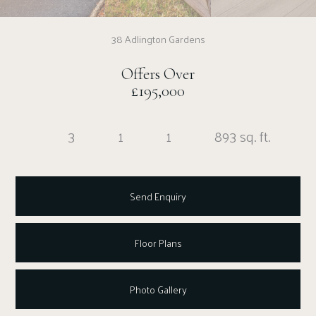
38 Adlington Gardens
Offers Over
£195,000
3
1
1
893 sq. ft.
Send Enquiry
Floor Plans
Photo Gallery