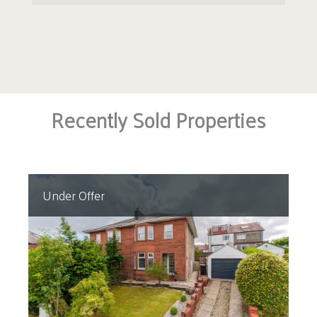
Recently Sold Properties
Under Offer