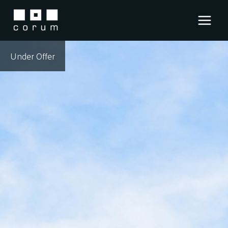
Skip
to
content
Under Offer