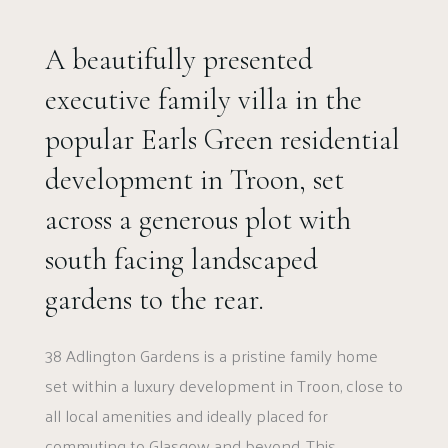
A beautifully presented
executive family villa in the
popular Earls Green residential
development in Troon, set
across a generous plot with
south facing landscaped
gardens to the rear.
38 Adlington Gardens is a pristine family home
set within a luxury development in Troon, close to
all local amenities and ideally placed for
commuting to Glasgow and beyond. This