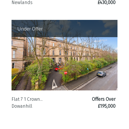
Newlands
£430,000
Under Offer
Flat 7 1 Crown...
Offers Over
Dowanhill
£195,000