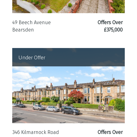
49 Beech Avenue
Offers Over
Bearsden
£375,000
Under Offer
346 Kilmarnock Road
Offers Over