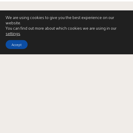
We are using cookies to give you the best experience on our
website.
You can find out more about which cookies we are using in our
settings
.
Accept
View Brochure
LBTT Calculator
Enquire
Full Name
*