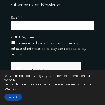
Subscribe to our Newsletter
Email
*
GDPR Agreement
*
I consent to having this website store my
submitted information so they can respond to my
inquiry.
We are using cookies to give you the best experience on our
website.
You can find out more about which cookies we are using in our
settings
.
Submit
Accept
© 2026