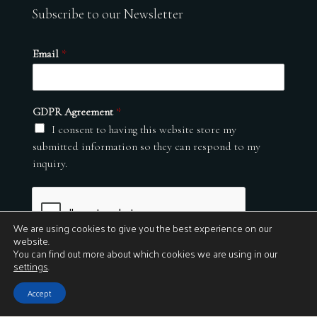
Subscribe to our Newsletter
Email
*
GDPR Agreement
*
I consent to having this website store my
submitted information so they can respond to my
inquiry.
We are using cookies to give you the best experience on our
website.
You can find out more about which cookies we are using in our
settings
.
Submit
Accept
© 2026