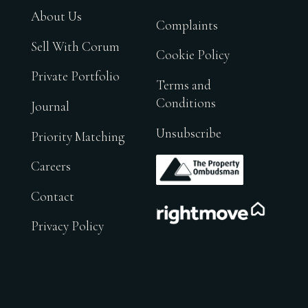
About Us
Complaints
Sell With Corum
Cookie Policy
Private Portfolio
Terms and
Conditions
Journal
Unsubscribe
Priority Matching
.
Careers
Contact
.
Privacy Policy