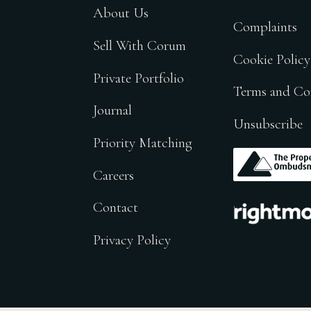
About Us
Complaints
Sell With Corum
Cookie Policy
Private Portfolio
Terms and Co
Journal
Unsubscribe
Priority Matching
.
Careers
.
Contact
Privacy Policy