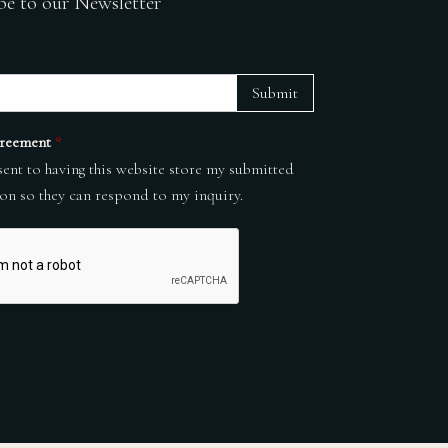
be to our Newsletter
Submit
reement
*
sent to having this website store my submitted
on so they can respond to my inquiry.