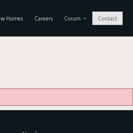
ew Homes
Careers
Corum
Contact