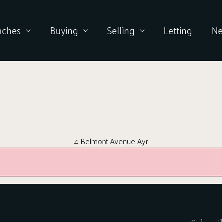
nches
Buying
Selling
Letting
N
4 Belmont Avenue Ayr