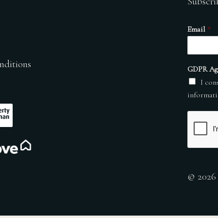
Subscri
Email
*
nditions
GDPR Ag
I con
informati
© 2026