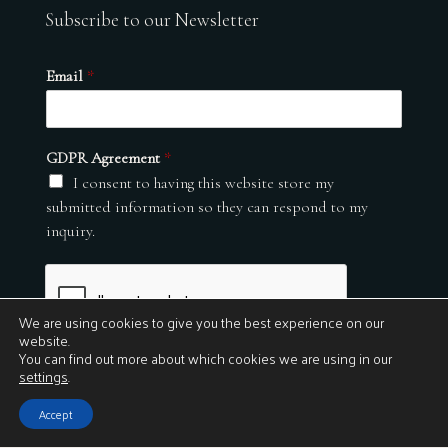
Subscribe to our Newsletter
Email
*
GDPR Agreement
*
I consent to having this website store my
submitted information so they can respond to my
inquiry.
We are using cookies to give you the best experience on our
website.
You can find out more about which cookies we are using in our
settings
.
Submit
Accept
© 2026