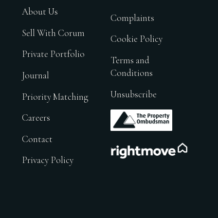
About Us
Complaints
Sell With Corum
Cookie Policy
Private Portfolio
Terms and
Conditions
Journal
Unsubscribe
Priority Matching
.
Careers
Contact
.
Privacy Policy