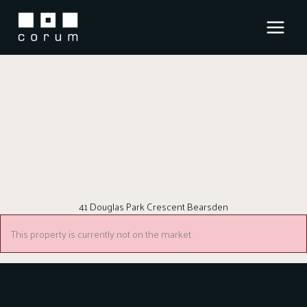
Skip
to
content
41 Douglas Park Crescent Bearsden
This property is currently not on the market.