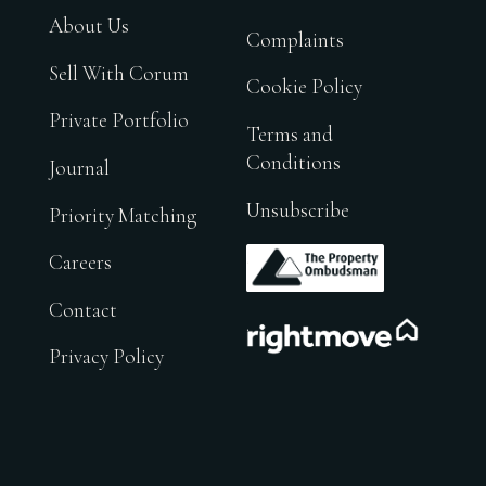
About Us
Complaints
Sell With Corum
Cookie Policy
Private Portfolio
Terms and
Conditions
Journal
Unsubscribe
Priority Matching
.
Careers
Contact
.
Privacy Policy