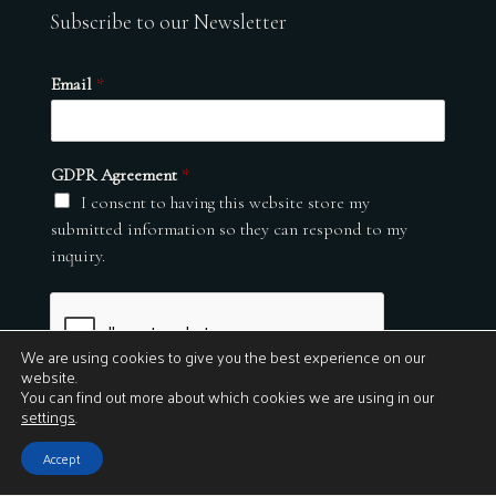
Subscribe to our Newsletter
Email
*
GDPR Agreement
*
I consent to having this website store my
submitted information so they can respond to my
inquiry.
We are using cookies to give you the best experience on our
website.
You can find out more about which cookies we are using in our
settings
.
Submit
Accept
© 2026