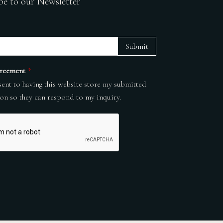
be to our Newsletter
Submit
reement
*
sent to having this website store my submitted
on so they can respond to my inquiry.