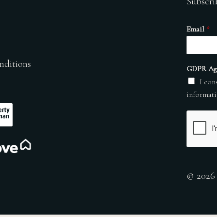
Subscri
Email
*
nditions
GDPR Ag
I con
informati
© 2026