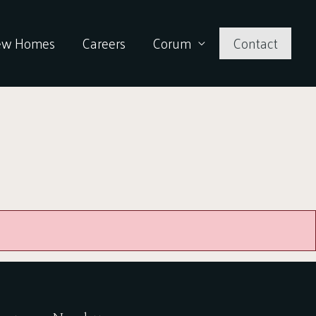
ew Homes
Careers
Corum
Contact