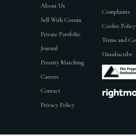
About Us
Complaints
Sell With Corum
Cookie Policy
Private Portfolio
Terms and Co
Journal
Unsubscribe
Priority Matching
.
Careers
.
Contact
Privacy Policy