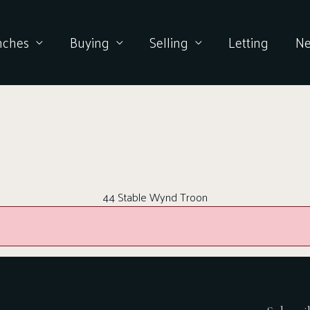
nches
Buying
Selling
Letting
N
44 Stable Wynd Troon