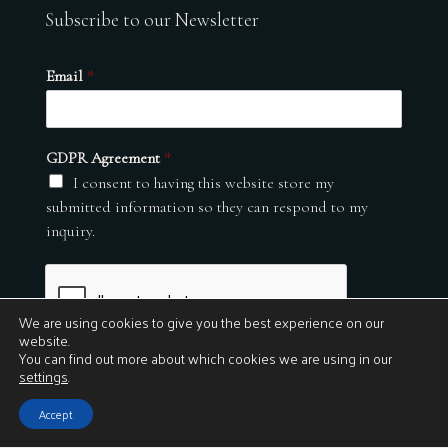
Subscribe to our Newsletter
Email
*
GDPR Agreement
*
I consent to having this website store my
submitted information so they can respond to my
inquiry.
We are using cookies to give you the best experience on our
website.
You can find out more about which cookies we are using in our
settings
.
Submit
Accept
© 2026