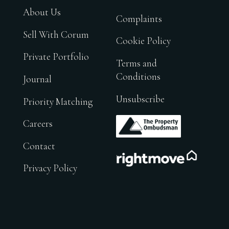
About Us
Complaints
Sell With Corum
Cookie Policy
Private Portfolio
Terms and
Conditions
Journal
Unsubscribe
Priority Matching
.
Careers
Contact
.
Privacy Policy