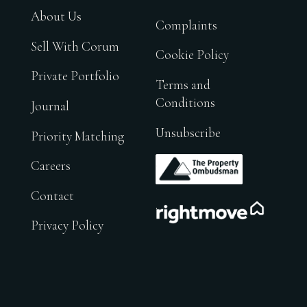
About Us
Complaints
Sell With Corum
Cookie Policy
Private Portfolio
Terms and
Conditions
Journal
Unsubscribe
Priority Matching
.
Careers
Contact
.
Privacy Policy