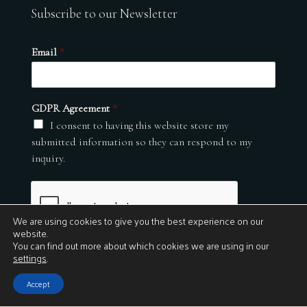
Subscribe to our Newsletter
Email
*
GDPR Agreement
*
I consent to having this website store my
submitted information so they can respond to my
inquiry.
We are using cookies to give you the best experience on our
website.
You can find out more about which cookies we are using in our
settings
.
Submit
Accept
© 2026