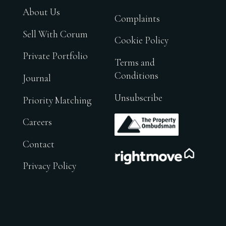
About Us
Complaints
Sell With Corum
Cookie Policy
Private Portfolio
Terms and
Conditions
Journal
Unsubscribe
Priority Matching
.
Careers
Contact
.
Privacy Policy