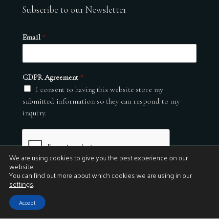
Subscribe to our Newsletter
Email
*
GDPR Agreement
*
I consent to having this website store my
submitted information so they can respond to my
inquiry.
We are using cookies to give you the best experience on our
website.
You can find out more about which cookies we are using in our
settings
.
Submit
Accept
© 2026