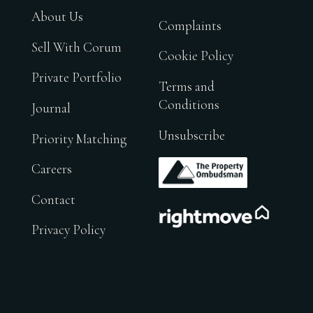
About Us
Complaints
Sell With Corum
Cookie Policy
Private Portfolio
Terms and
Conditions
Journal
Unsubscribe
Priority Matching
.
Careers
Contact
.
Privacy Policy