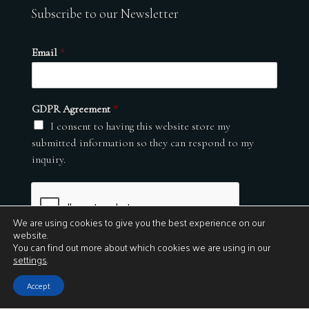
Subscribe to our Newsletter
Email
*
GDPR Agreement
*
I consent to having this website store my
submitted information so they can respond to my
inquiry.
We are using cookies to give you the best experience on our
website.
You can find out more about which cookies we are using in our
settings
.
Submit
Accept
© 2026