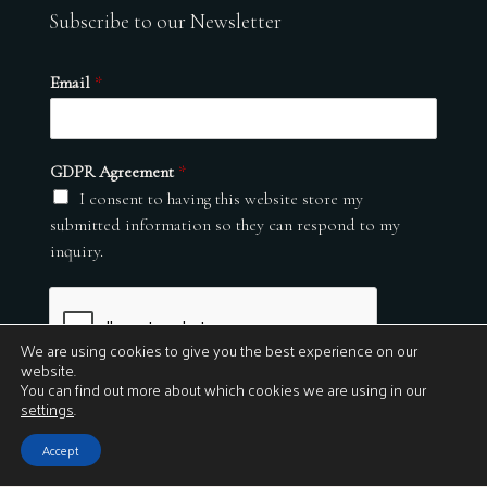
Subscribe to our Newsletter
Email
*
GDPR Agreement
*
I consent to having this website store my
submitted information so they can respond to my
inquiry.
We are using cookies to give you the best experience on our
website.
You can find out more about which cookies we are using in our
settings
.
Submit
Accept
© 2026