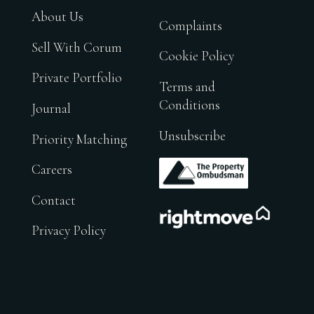
About Us
Complaints
Sell With Corum
Cookie Policy
Private Portfolio
Terms and
Conditions
Journal
Unsubscribe
Priority Matching
.
Careers
Contact
.
Privacy Policy