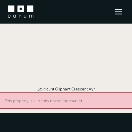
Skip
to
content
50 Mount Oliphant Crescent Ayr
This property is currently not on the market.