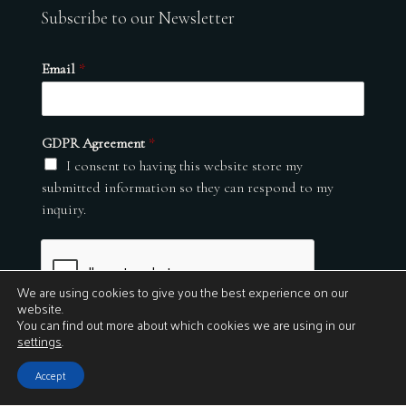
Subscribe to our Newsletter
Email
*
GDPR Agreement
*
I consent to having this website store my
submitted information so they can respond to my
inquiry.
We are using cookies to give you the best experience on our
website.
You can find out more about which cookies we are using in our
settings
.
Submit
Accept
© 2026