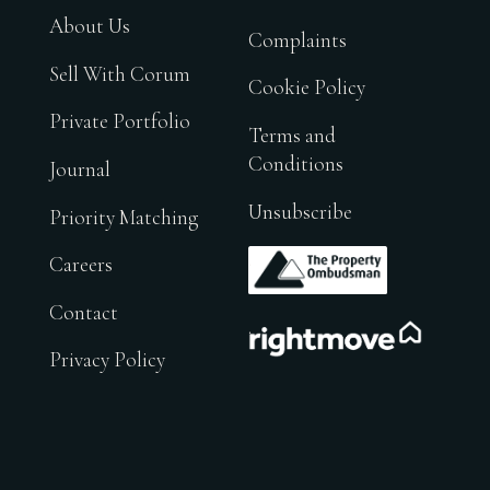
About Us
Complaints
Sell With Corum
Cookie Policy
Private Portfolio
Terms and
Conditions
Journal
Unsubscribe
Priority Matching
.
Careers
Contact
.
Privacy Policy