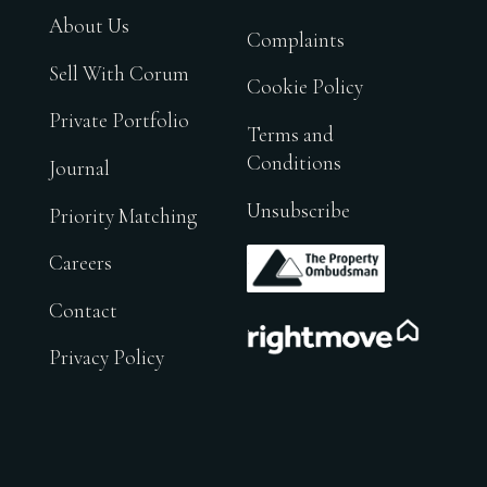
About Us
Complaints
Sell With Corum
Cookie Policy
Private Portfolio
Terms and
Conditions
Journal
Unsubscribe
Priority Matching
.
Careers
Contact
.
Privacy Policy