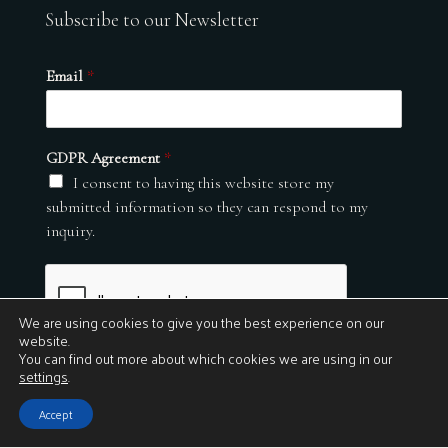
Subscribe to our Newsletter
Email
*
GDPR Agreement
*
I consent to having this website store my
submitted information so they can respond to my
inquiry.
We are using cookies to give you the best experience on our
website.
You can find out more about which cookies we are using in our
settings
.
Submit
Accept
© 2026