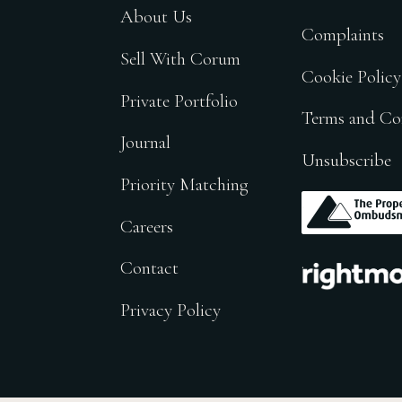
About Us
Complaints
Sell With Corum
Cookie Policy
Private Portfolio
Terms and Co
Journal
Unsubscribe
Priority Matching
.
Careers
.
Contact
Privacy Policy