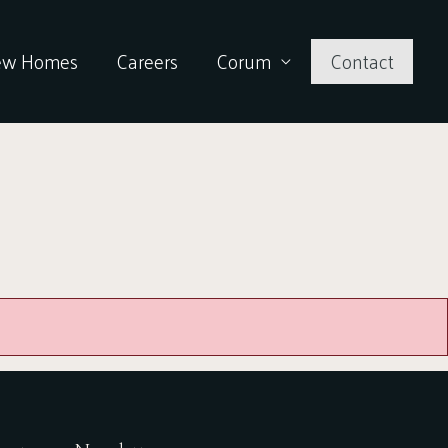
ew Homes
Careers
Corum
Contact