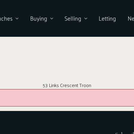
nches
Buying
Selling
Letting
N
53 Links Crescent Troon