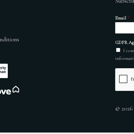
Subscri
Email
*
nditions
GDPR Ag
I con
informati
© 2026