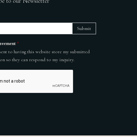
be to our Newsletter
Submit
reement
*
sent to having this website store my submitted
on so they can respond to my inquiry.