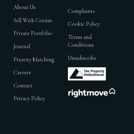
About Us
Complaints
Sell With Corum
Cookie Policy
Private Portfolio
Terms and
Conditions
Journal
Unsubscribe
Priority Matching
.
Careers
Contact
.
Privacy Policy