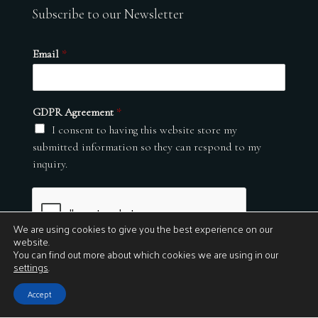
Subscribe to our Newsletter
Email
*
GDPR Agreement
*
I consent to having this website store my
submitted information so they can respond to my
inquiry.
We are using cookies to give you the best experience on our
website.
You can find out more about which cookies we are using in our
settings
.
Submit
Accept
© 2026