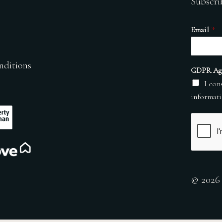
Subscri
Email
*
nditions
GDPR Ag
I con
informati
© 2026