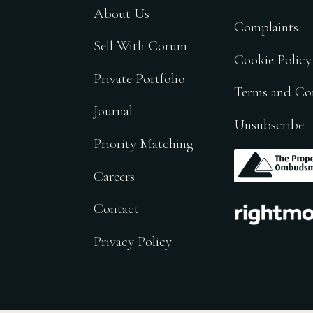
About Us
Complaints
Sell With Corum
Cookie Policy
Private Portfolio
Terms and Co
Journal
Unsubscribe
Priority Matching
.
Careers
.
Contact
Privacy Policy