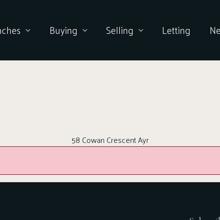
nches
Buying
Selling
Letting
N
58 Cowan Crescent Ayr