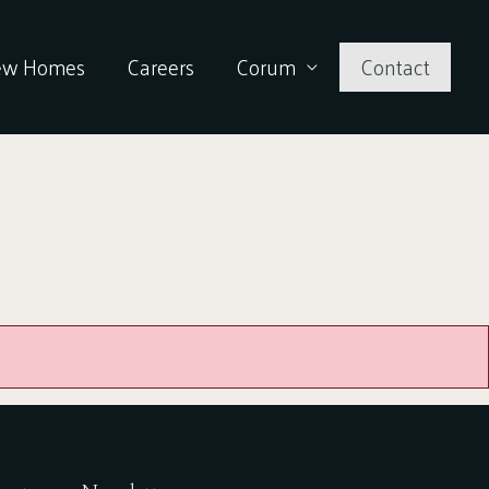
ew Homes
Careers
Corum
Contact