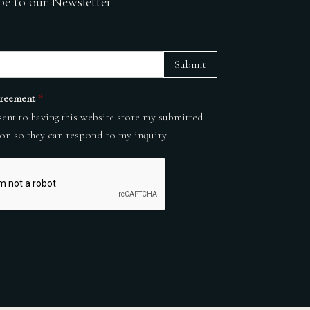
be to our Newsletter
Submit
reement
*
sent to having this website store my submitted
on so they can respond to my inquiry.