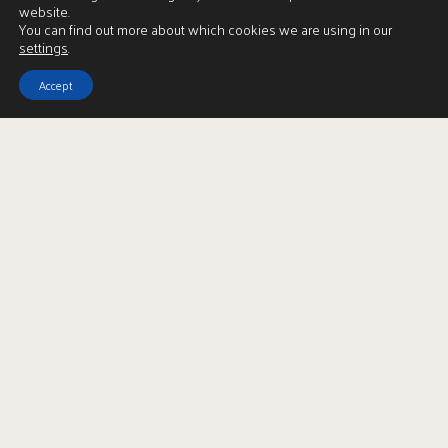
website.
You can find out more about which cookies we are using in our
settings
.
Accept
View Brochure
LBTT Calculator
Enquire
Full Name
*
Email Address
*