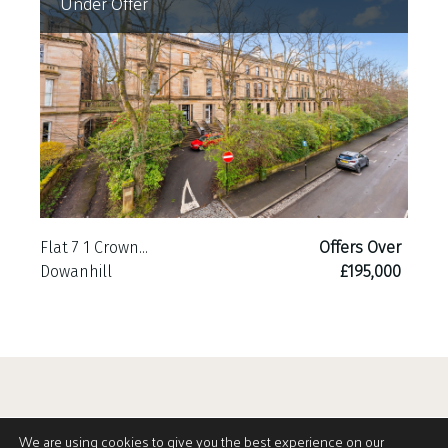
Under Offer
Flat 7 1 Crown...
Offers Over
Dowanhill
£195,000
We are using cookies to give you the best experience on our