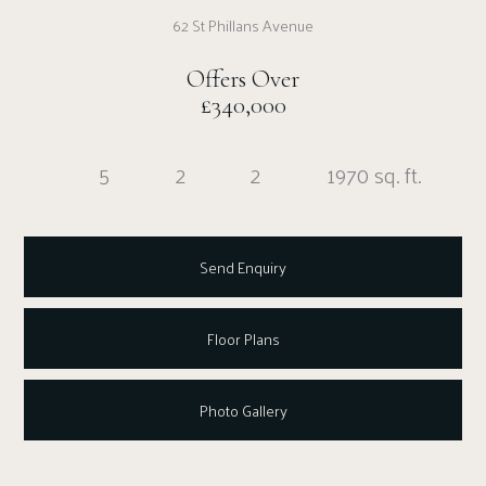
62 St Phillans Avenue
Offers Over
£340,000
5
2
2
1970 sq. ft.
Send Enquiry
Floor Plans
Photo Gallery