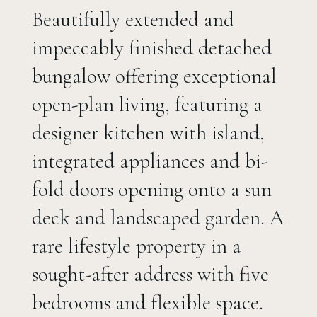
Beautifully extended and
impeccably finished detached
bungalow offering exceptional
open-plan living, featuring a
designer kitchen with island,
integrated appliances and bi-
fold doors opening onto a sun
deck and landscaped garden. A
rare lifestyle property in a
sought-after address with five
bedrooms and flexible space.