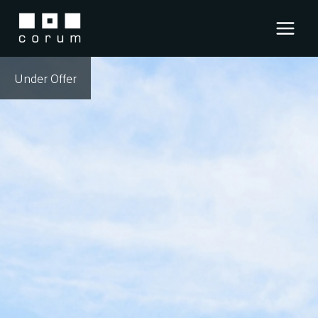
Skip
to
content
Under Offer