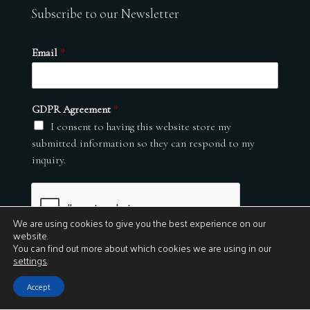
Subscribe to our Newsletter
Email
*
GDPR Agreement
*
I consent to having this website store my
submitted information so they can respond to my
inquiry.
We are using cookies to give you the best experience on our
website.
You can find out more about which cookies we are using in our
settings
.
Submit
Accept
© 2026