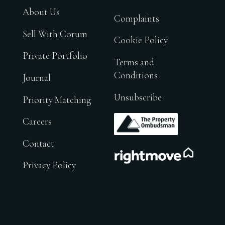
About Us
Complaints
Sell With Corum
Cookie Policy
Private Portfolio
Terms and
Conditions
Journal
Unsubscribe
Priority Matching
.
Careers
Contact
.
Privacy Policy