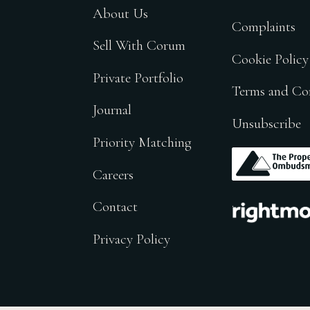
About Us
Complaints
Sell With Corum
Cookie Policy
Private Portfolio
Terms and Co
Journal
Unsubscribe
Priority Matching
.
Careers
.
Contact
Privacy Policy