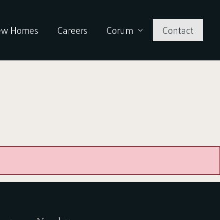
ew Homes
Careers
Corum
Contact