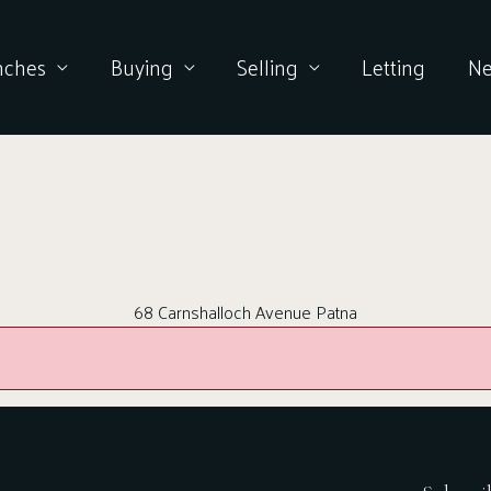
nches
Buying
Selling
Letting
N
68 Carnshalloch Avenue Patna