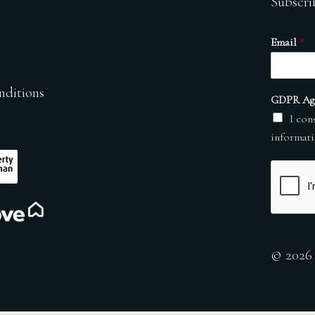
Subscri
Email
*
nditions
GDPR Ag
I con
informati
© 2026