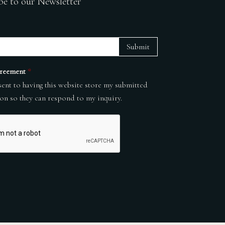
be to our Newsletter
Submit
reement
*
sent to having this website store my submitted
on so they can respond to my inquiry.