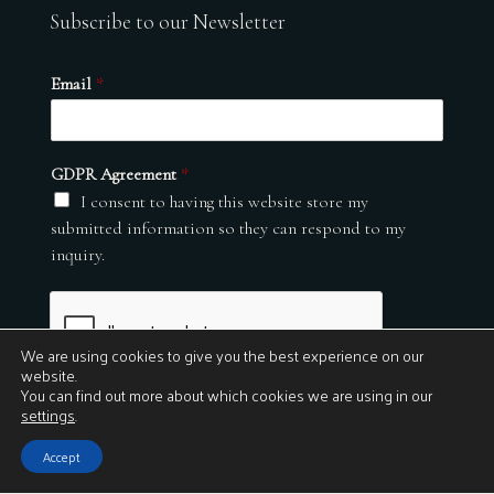
Subscribe to our Newsletter
Email
*
GDPR Agreement
*
I consent to having this website store my
submitted information so they can respond to my
inquiry.
We are using cookies to give you the best experience on our
website.
You can find out more about which cookies we are using in our
settings
.
Submit
Accept
© 2026