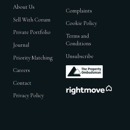
About Us
Complaints
Sell With Corum
Cookie Policy
Private Portfolio
Terms and
Conditions
Journal
Unsubscribe
Priority Matching
.
Careers
Contact
.
Privacy Policy