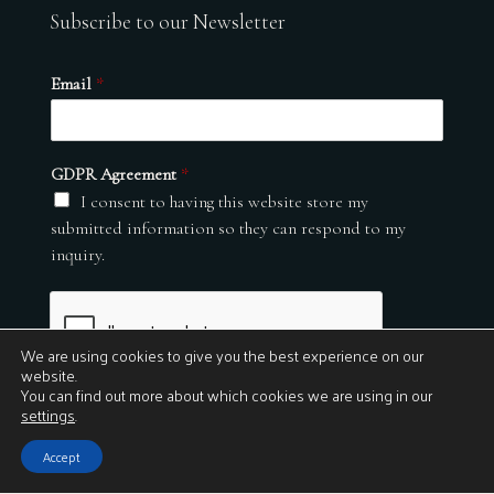
Subscribe to our Newsletter
Email
*
GDPR Agreement
*
I consent to having this website store my
submitted information so they can respond to my
inquiry.
We are using cookies to give you the best experience on our
website.
You can find out more about which cookies we are using in our
settings
.
Submit
Accept
© 2026