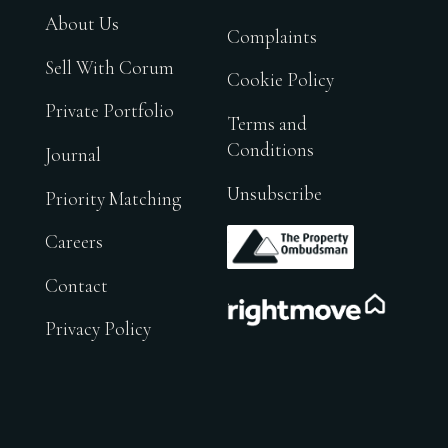
About Us
Complaints
Sell With Corum
Cookie Policy
Private Portfolio
Terms and
Conditions
Journal
Unsubscribe
Priority Matching
.
Careers
Contact
.
Privacy Policy