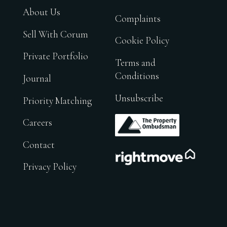
About Us
Complaints
Sell With Corum
Cookie Policy
Private Portfolio
Terms and
Conditions
Journal
Unsubscribe
Priority Matching
.
Careers
Contact
.
Privacy Policy