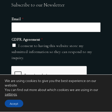
Subscribe to our Newsletter
Email
*
GDPR Agreement
*
I consent to having this website store my
submitted information so they can respond to my
inquiry.
We are using cookies to give you the best experience on our
website.
You can find out more about which cookies we are using in our
settings
.
Submit
Accept
© 2026