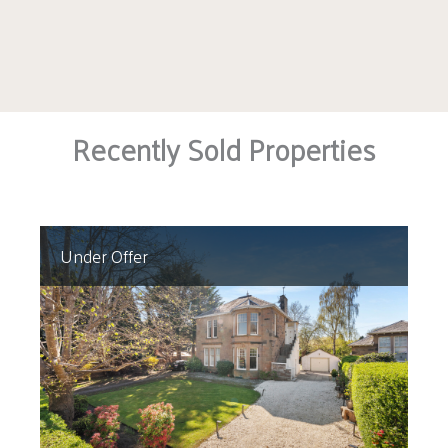
Recently Sold Properties
Under Offer