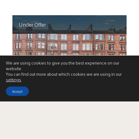
Under Offer
We are using cookies to give you the best experience on our
website.
You can find out more about which cookies we are using in our
settings
.
Accept
1/1 22 Polwarth Street
Offers Over
Hyndland
£309,000