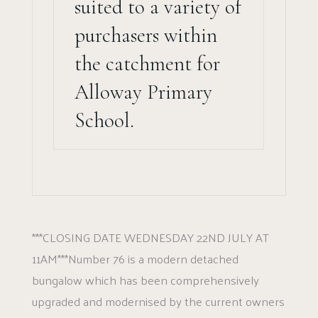
suited to a variety of
purchasers within
the catchment for
Alloway Primary
School.
***CLOSING DATE WEDNESDAY 22ND JULY AT
11AM***Number 76 is a modern detached
bungalow which has been comprehensively
upgraded and modernised by the current owners