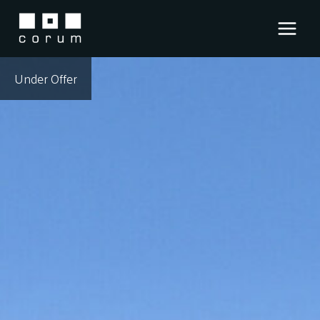
Skip
to
content
Under Offer