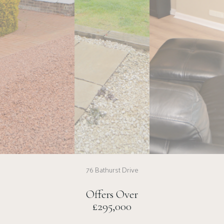
76 Bathurst Drive
Offers Over
£295,000