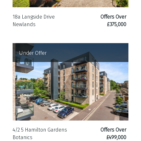
18a Langside Drive
Offers Over
Newlands
£375,000
Under Offer
4/2 5 Hamilton Gardens
Offers Over
Botanics
£499,000