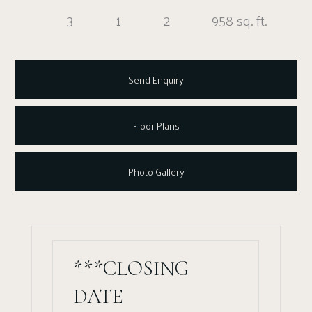
3
1
2
958 sq. ft.
Send Enquiry
Floor Plans
Photo Gallery
***CLOSING
DATE