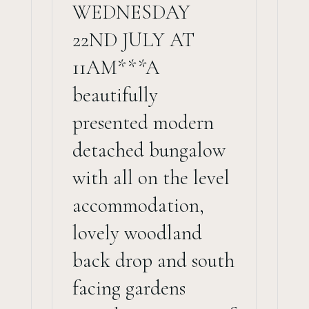
WEDNESDAY
22ND JULY AT
11AM***A
beautifully
presented modern
detached bungalow
with all on the level
accommodation,
lovely woodland
back drop and south
facing gardens