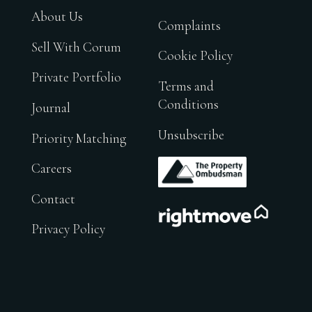
About Us
Complaints
Sell With Corum
Cookie Policy
Private Portfolio
Terms and
Conditions
Journal
Unsubscribe
Priority Matching
.
Careers
Contact
.
Privacy Policy