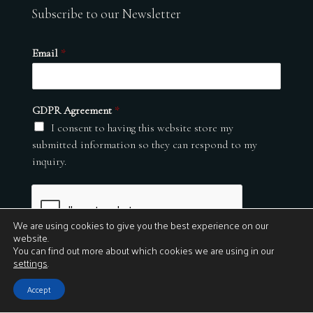
Subscribe to our Newsletter
Email
*
GDPR Agreement
*
I consent to having this website store my
submitted information so they can respond to my
inquiry.
We are using cookies to give you the best experience on our
website.
You can find out more about which cookies we are using in our
settings
.
Submit
Accept
© 2026