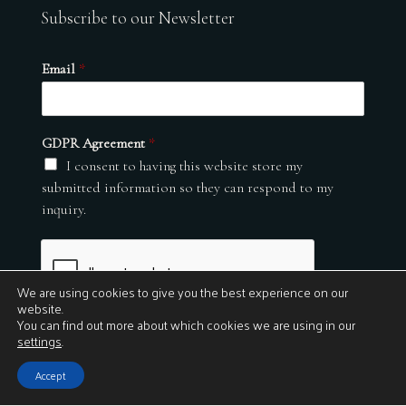
Subscribe to our Newsletter
Email
*
GDPR Agreement
*
I consent to having this website store my
submitted information so they can respond to my
inquiry.
We are using cookies to give you the best experience on our
website.
You can find out more about which cookies we are using in our
settings
.
Submit
Accept
© 2026