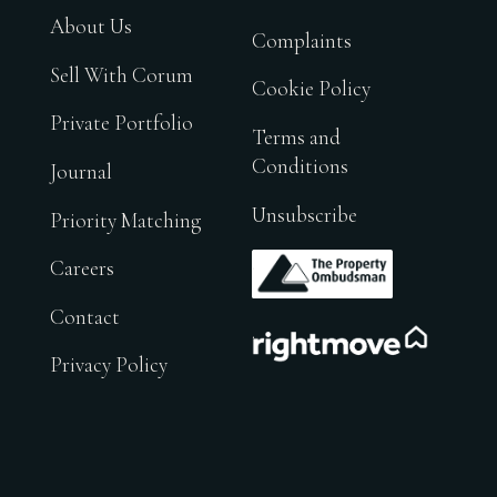
About Us
Complaints
Sell With Corum
Cookie Policy
Private Portfolio
Terms and
Conditions
Journal
Unsubscribe
Priority Matching
.
Careers
Contact
.
Privacy Policy