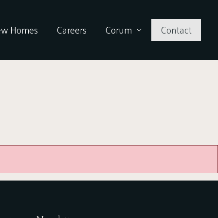
ew Homes
Careers
Corum
Contact