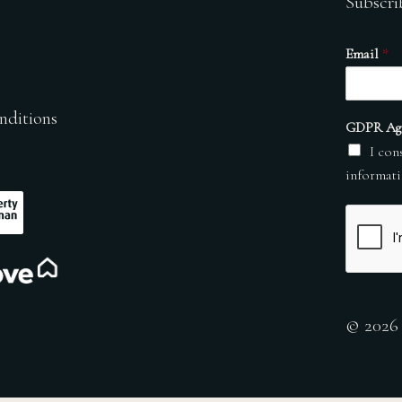
Subscri
Email
*
nditions
GDPR Ag
I con
informati
© 2026