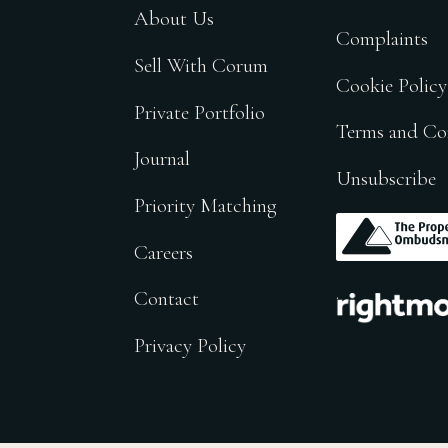
About Us
Complaints
Sell With Corum
Cookie Policy
Private Portfolio
Terms and Co
Journal
Unsubscribe
Priority Matching
.
Careers
.
Contact
Privacy Policy