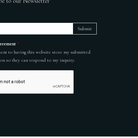
be to our Newsletter
Submit
reement
*
sent to having this website store my submitted
on so they can respond to my inquiry.