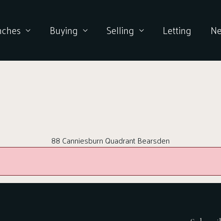
nches
Buying
Selling
Letting
N
88 Canniesburn Quadrant Bearsden