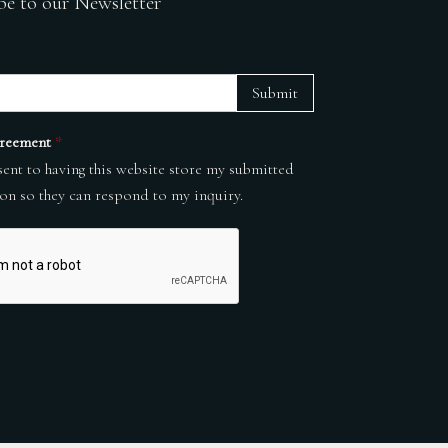
be to our Newsletter
Submit
reement
*
sent to having this website store my submitted
on so they can respond to my inquiry.