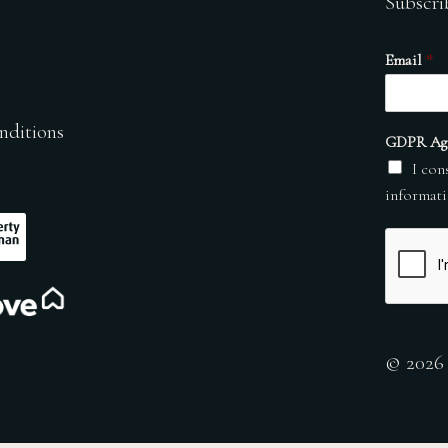
Subscri
Email
*
nditions
GDPR Ag
I con
informati
© 2026