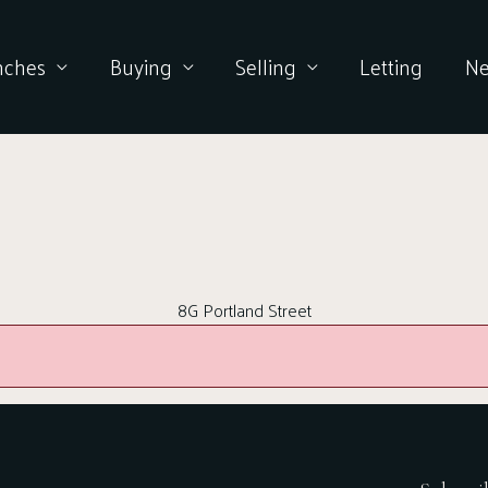
nches
Buying
Selling
Letting
N
8G Portland Street