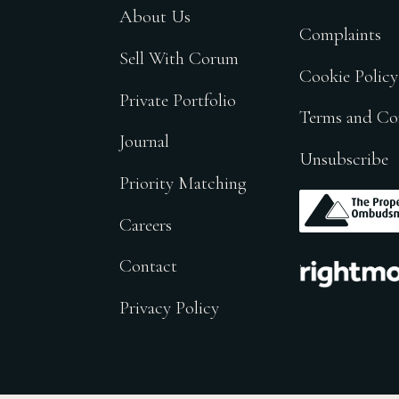
About Us
Complaints
Sell With Corum
Cookie Policy
Private Portfolio
Terms and Co
Journal
Unsubscribe
Priority Matching
.
Careers
.
Contact
Privacy Policy