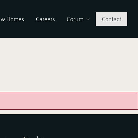
ew Homes
Careers
Corum
Contact