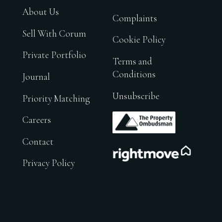
About Us
Complaints
Sell With Corum
Cookie Policy
Private Portfolio
Terms and
Conditions
Journal
Unsubscribe
Priority Matching
.
Careers
Contact
.
Privacy Policy