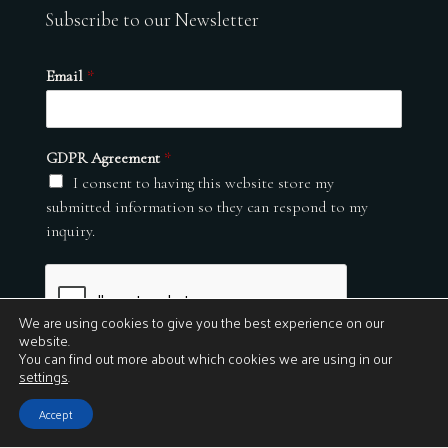
Subscribe to our Newsletter
Email
*
GDPR Agreement
*
I consent to having this website store my
submitted information so they can respond to my
inquiry.
We are using cookies to give you the best experience on our
website.
You can find out more about which cookies we are using in our
settings
.
Submit
Accept
© 2026