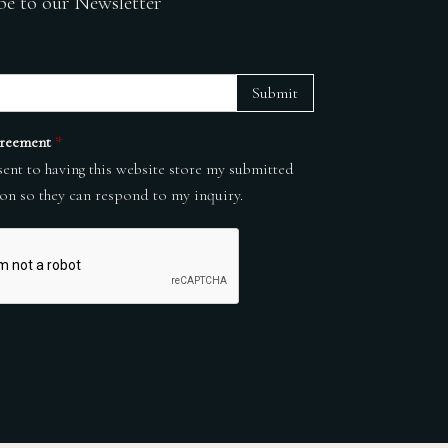
be to our Newsletter
Submit
reement
*
sent to having this website store my submitted
on so they can respond to my inquiry.