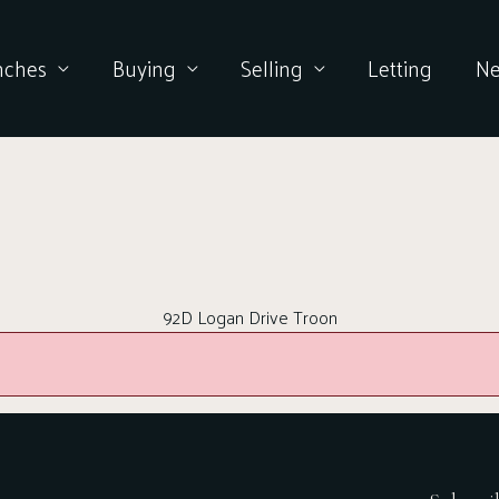
nches
Buying
Selling
Letting
N
92D Logan Drive Troon