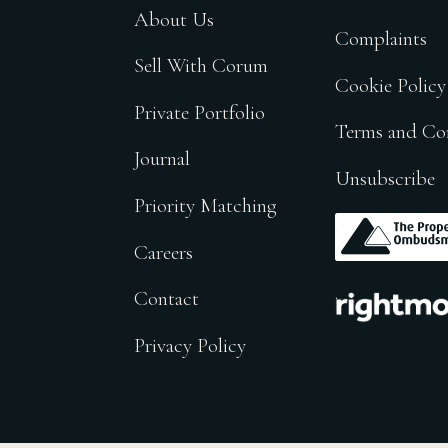
About Us
Complaints
Sell With Corum
Cookie Policy
Private Portfolio
Terms and Co
Journal
Unsubscribe
Priority Matching
.
Careers
.
Contact
Privacy Policy