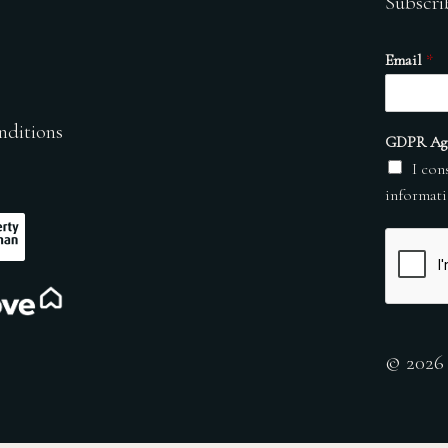
Subscri
Email
*
nditions
GDPR Ag
I con
informati
© 2026