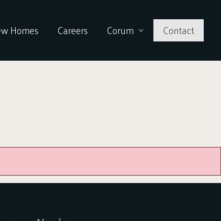
ew Homes
Careers
Corum
Contact