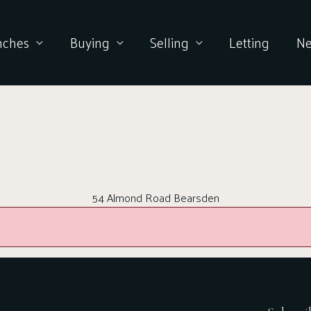
nches
Buying
Selling
Letting
N
54 Almond Road Bearsden