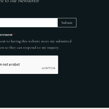
be to our Newsletter
Submit
reement
*
sent to having this website store my submitted
on so they can respond to my inquiry.