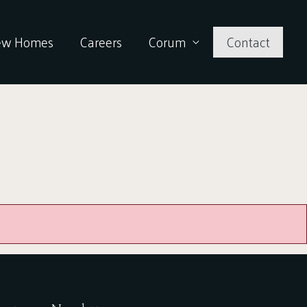
ew Homes
Careers
Corum
Contact