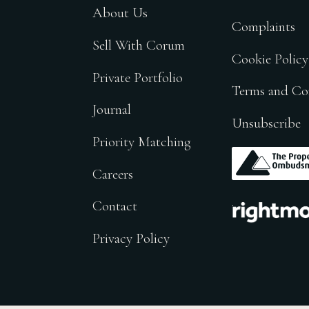
About Us
Complaints
Sell With Corum
Cookie Policy
Private Portfolio
Terms and Co
Journal
Unsubscribe
Priority Matching
.
Careers
.
Contact
Privacy Policy