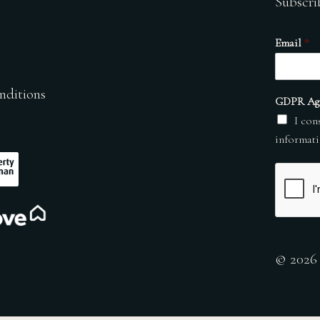
Subscri
Email
*
nditions
GDPR Ag
I con
informati
© 2026