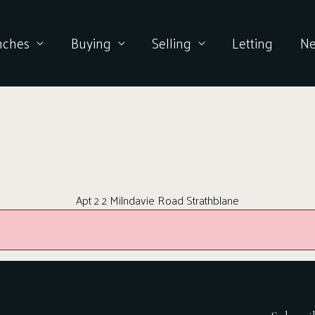
nches
Buying
Selling
Letting
N
Apt 2 2 Milndavie Road Strathblane