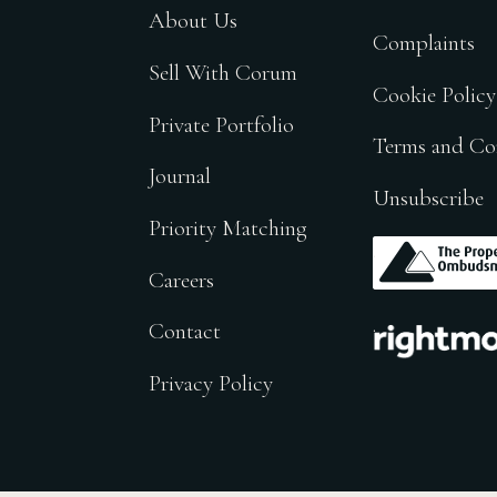
About Us
Complaints
Sell With Corum
Cookie Policy
Private Portfolio
Terms and Co
Journal
Unsubscribe
Priority Matching
.
Careers
.
Contact
Privacy Policy