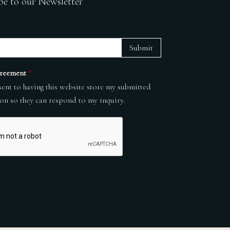
be to our Newsletter
Submit
reement
*
sent to having this website store my submitted
on so they can respond to my inquiry.