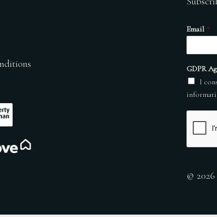
Subscri
Email
*
nditions
GDPR Ag
I con
informati
© 2026