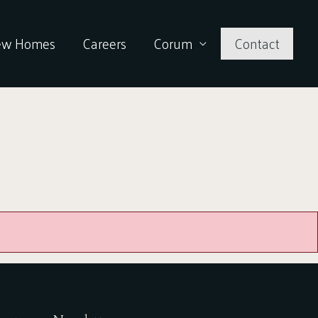
ew Homes
Careers
Corum
Contact