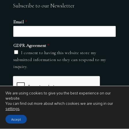
Subscribe to our Newsletter
Email
*
GDPR Agreement
*
I consent to having this website store my
submitted information so they can respond to my
inquiry.
We are using cookies to give you the best experience on our
website.
You can find out more about which cookies we are using in our
settings
.
Submit
Accept
© 2026