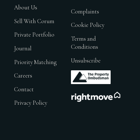
About Us
Complaints
Sell With Corum
Cookie Policy
Private Portfolio
Terms and
Conditions
Journal
Unsubscribe
Priority Matching
.
Careers
Contact
.
Privacy Policy