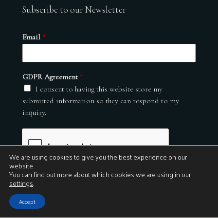
Subscribe to our Newsletter
Email
*
GDPR Agreement
*
I consent to having this website store my
submitted information so they can respond to my
inquiry.
We are using cookies to give you the best experience on our
website.
You can find out more about which cookies we are using in our
settings
.
Submit
Accept
© 2026