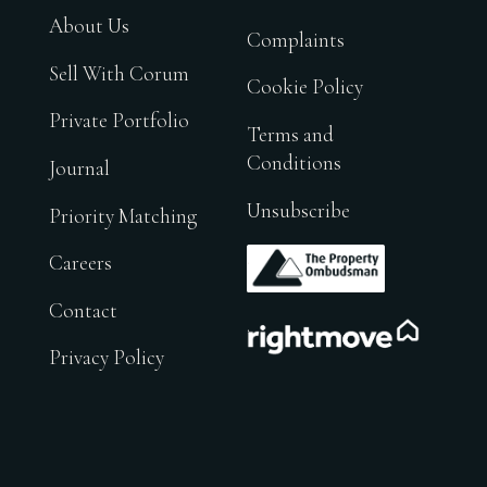
About Us
Complaints
Sell With Corum
Cookie Policy
Private Portfolio
Terms and
Conditions
Journal
Unsubscribe
Priority Matching
.
Careers
Contact
.
Privacy Policy